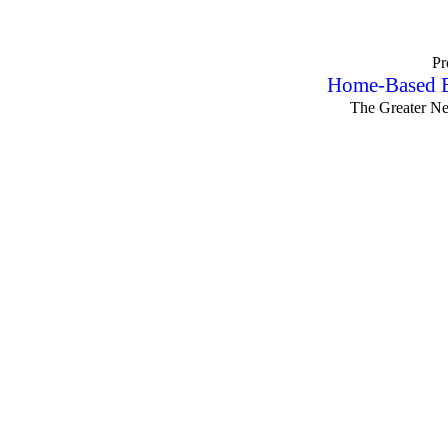
Pr
Home-Based B
The Greater N